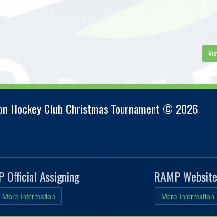
Vie
ion Hockey Club Christmas Tournament © 2026
 Official Assigning
RAMP Website
More Information
More Information