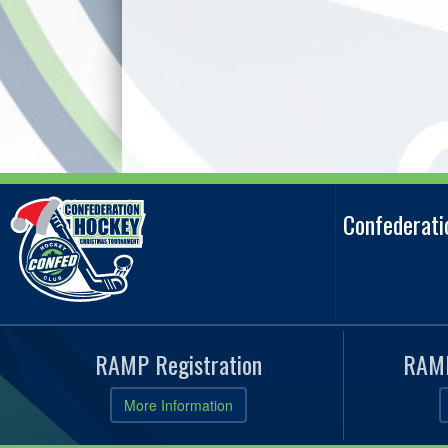
Confederat
RAMP Registration
RAMP
More Information