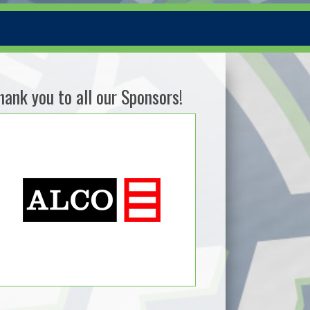
hank you to all our Sponsors!