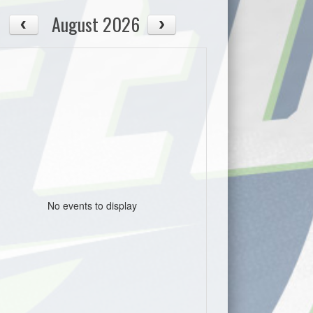
August 2026
No events to display