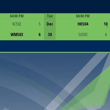
04:00 PM
Tue
04:00 PM
Game Centre
Game Centre
KC502
5
Dec
HK504
10
WM503
6
30
SU503
4