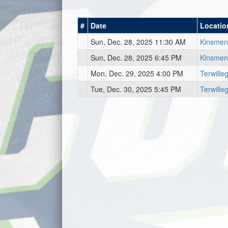
#
Date
Locatio
Sun, Dec. 28, 2025 11:30 AM
Kinsmen
Sun, Dec. 28, 2025 6:45 PM
Kinsmen
Mon, Dec. 29, 2025 4:00 PM
Terwill
Tue, Dec. 30, 2025 5:45 PM
Terwill