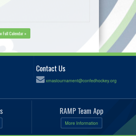
w Full Calendar »
Contact Us
xmastournament@confedhockey.org
s
RAMP Team App
More Information