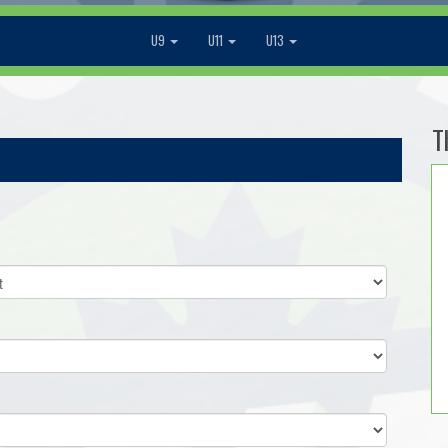
U9
U11
U13
T