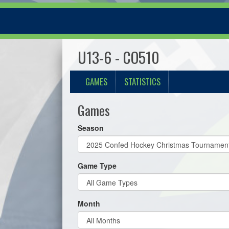
U13-6 - CO510
GAMES
STATISTICS
Games
Season
Game Type
Month