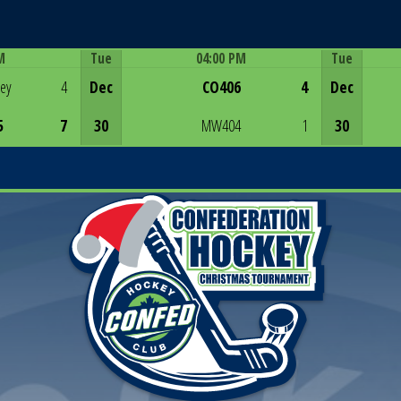
M
Tue
04:00 PM
Tue
Game Centre
rey
4
Dec
CO406
4
Dec
5
7
30
MW404
1
30