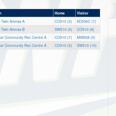
n
Home
Visitor
 Twin Arenas A
CO510 (3)
KC506C (7)
 Twin Arenas B
SW510 (5)
CO510 (8)
egar Community Rec Centre A
CO510 (7)
MW508 (5)
egar Community Rec Centre A
CO510 (5)
SW510 (10)