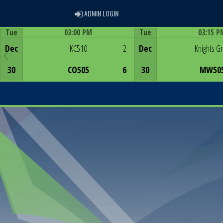
ADMIN LOGIN
ADMIN LOGIN
Tue
03:00 PM
Tue
03:15 P
Game Centre
Game Centre
Dec
KC510
2
Dec
Knights G
30
CO505
6
30
MW50