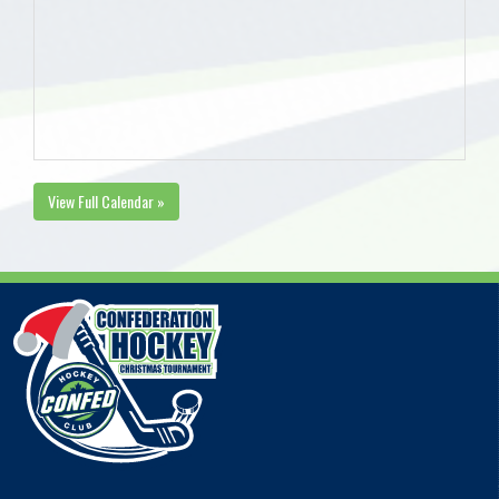
View Full Calendar »