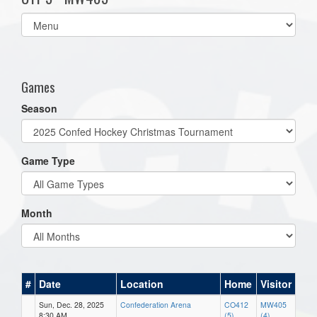
Select
list(select
one):
Games
Season
Game Type
Month
#
Date
Location
Home
Visitor
Sun, Dec. 28, 2025
Confederation Arena
CO412
MW405
8:30 AM
(5)
(4)