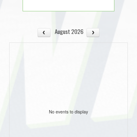
August 2026
No events to display