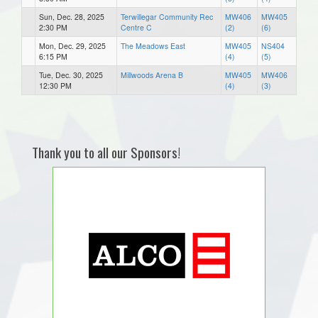
Sun, Dec. 28, 2025
Terwillegar Community Rec
MW406
MW405
2:30 PM
Centre C
(2)
(6)
Mon, Dec. 29, 2025
The Meadows East
MW405
NS404
6:15 PM
(4)
(5)
Tue, Dec. 30, 2025
Millwoods Arena B
MW405
MW406
12:30 PM
(4)
(3)
Thank you to all our Sponsors!