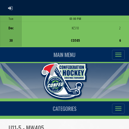
ADMIN LOGIN
Tue
03:00 PM
Game Centre
Dec
KC510
2
30
CO505
6
MAIN MENU
CATEGORIES
U11-5 - MW405