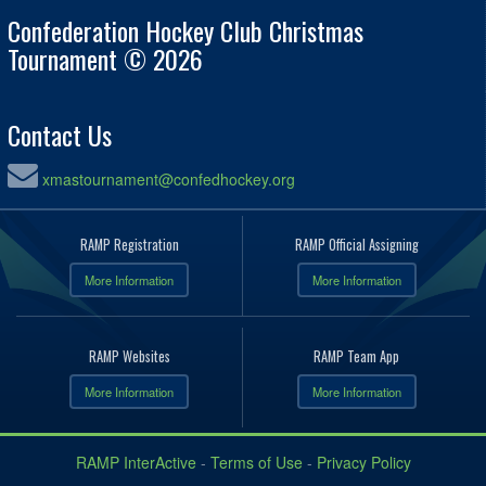
Confederation Hockey Club Christmas
Tournament © 2026
Contact Us
xmastournament@confedhockey.org
RAMP Registration
RAMP Official Assigning
More Information
More Information
RAMP Websites
RAMP Team App
More Information
More Information
RAMP InterActive
-
Terms of Use
-
Privacy Policy