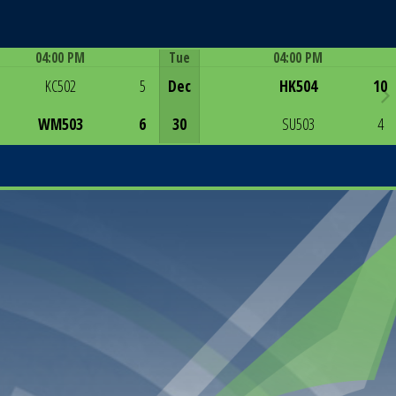
04:00 PM
Tue
04:00 PM
Game Centre
Game Centre
KC502
5
Dec
HK504
10
WM503
6
30
SU503
4