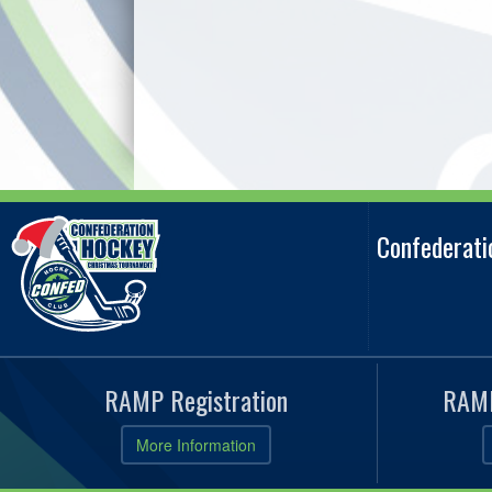
Confederat
RAMP Registration
RAMP
More Information