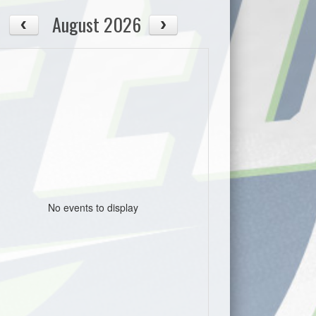
August 2026
No events to display