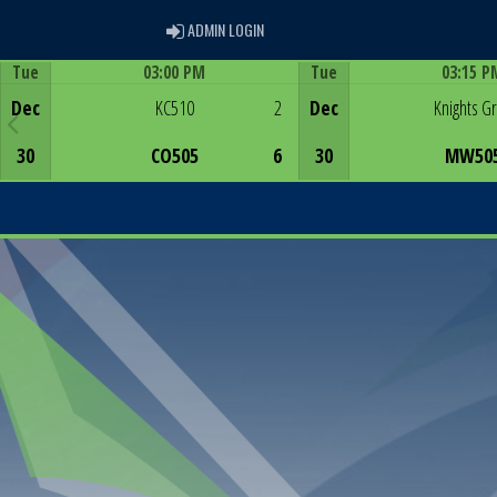
ADMIN LOGIN
ADMIN LOGIN
Tue
03:00 PM
Tue
03:15 P
Game Centre
Game Centre
Dec
KC510
2
Dec
Knights G
30
CO505
6
30
MW50