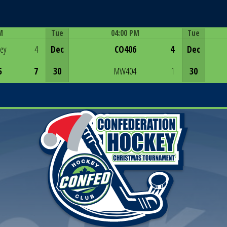
M
Tue
04:00 PM
Tue
Game Centre
rey
4
Dec
CO406
4
Dec
5
7
30
MW404
1
30