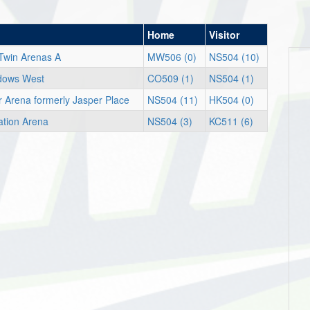
Home
Visitor
Twin Arenas A
MW506 (0)
NS504 (10)
dows West
CO509 (1)
NS504 (1)
er Arena formerly Jasper Place
NS504 (11)
HK504 (0)
ation Arena
NS504 (3)
KC511 (6)