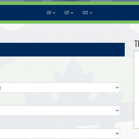
U9
U11
U13
T