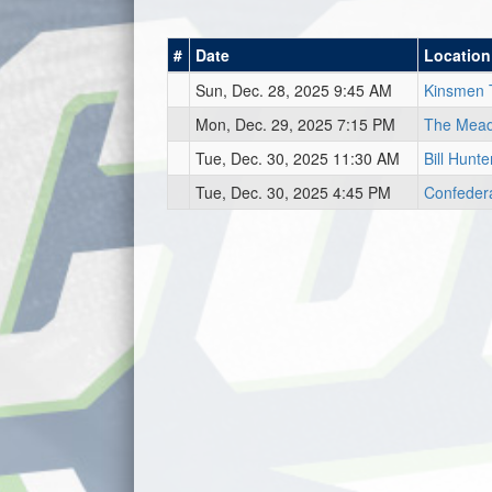
#
Date
Location
Sun, Dec. 28, 2025 9:45 AM
Kinsmen 
Mon, Dec. 29, 2025 7:15 PM
The Mea
Tue, Dec. 30, 2025 11:30 AM
Bill Hunt
Tue, Dec. 30, 2025 4:45 PM
Confeder