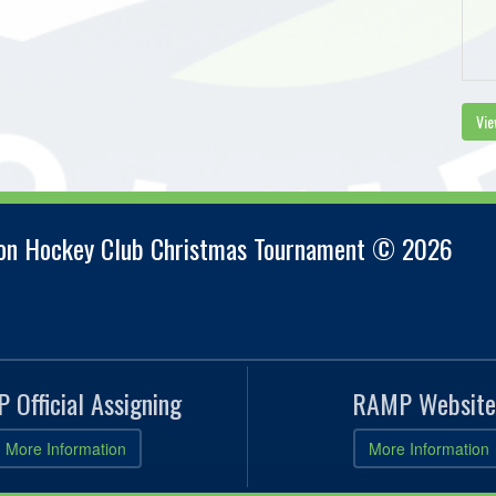
Vie
ion Hockey Club Christmas Tournament © 2026
 Official Assigning
RAMP Website
More Information
More Information