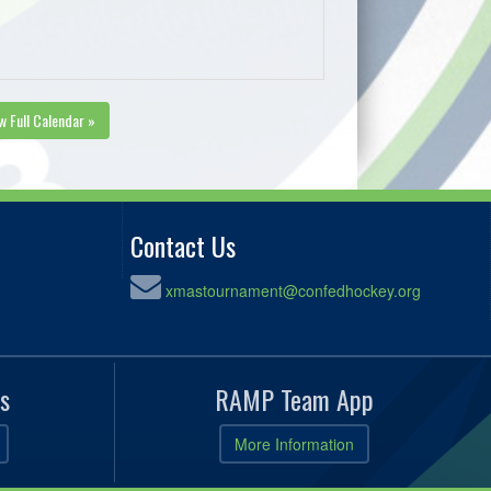
w Full Calendar »
Contact Us
xmastournament@confedhockey.org
s
RAMP Team App
More Information