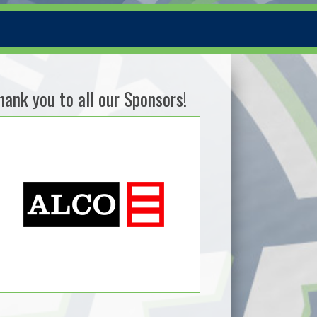
hank you to all our Sponsors!