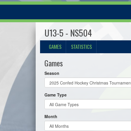
U13-5 - NS504
GAMES
STATISTICS
Games
Season
Game Type
Month