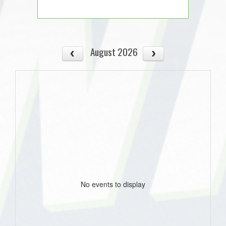
August 2026
No events to display