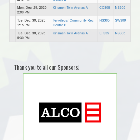
Mon, Dec. 29, 2025
Kinsmen Twin Arenas A
CO308
NS305
2:00 PM
Tue, Dec. 30, 2025
Terwillegar Community Rec
NS305
SW309
1:15 PM
Centre B
Tue, Dec. 30, 2025
Kinsmen Twin Arenas A
EF355
NS305
5:30 PM
Thank you to all our Sponsors!