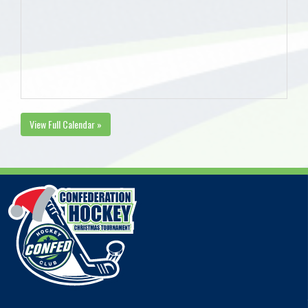
View Full Calendar »