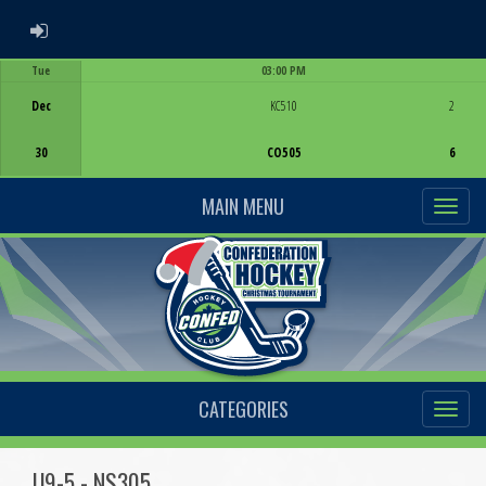
ADMIN LOGIN
Tue
03:00 PM
Game Centre
Dec
KC510
2
30
CO505
6
MAIN MENU
CATEGORIES
U9-5 - NS305