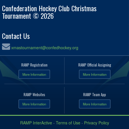
Confederation Hockey Club Christmas
Tournament © 2026
Contact Us
xmastournament@confedhockey.org
RAMP Registration
RAMP Official Assigning
More Information
More Information
RAMP Websites
RAMP Team App
More Information
More Information
RAMP InterActive
-
Terms of Use
-
Privacy Policy