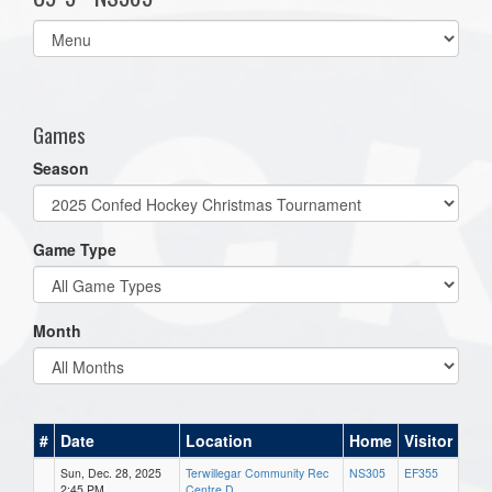
Select
list(select
one):
Games
Season
Game Type
Month
#
Date
Location
Home
Visitor
Sun, Dec. 28, 2025
Terwillegar Community Rec
NS305
EF355
2:45 PM
Centre D