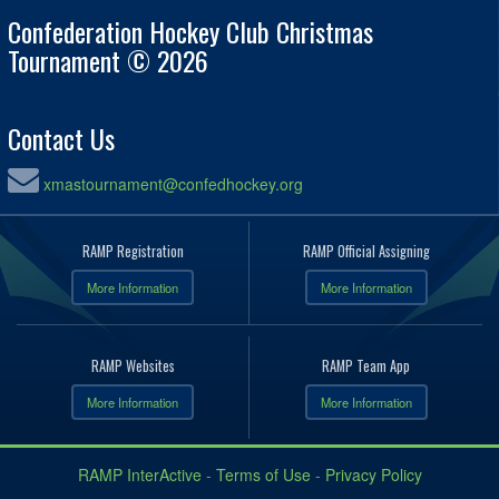
Confederation Hockey Club Christmas
Tournament © 2026
Contact Us
xmastournament@confedhockey.org
RAMP Registration
RAMP Official Assigning
More Information
More Information
RAMP Websites
RAMP Team App
More Information
More Information
RAMP InterActive
-
Terms of Use
-
Privacy Policy