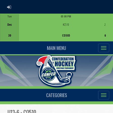
ADMIN LOGIN
Tue
03:00 PM
Game Centre
Dec
KC510
2
30
CO505
6
MAIN MENU
CATEGORIES
U13-6 - CO510