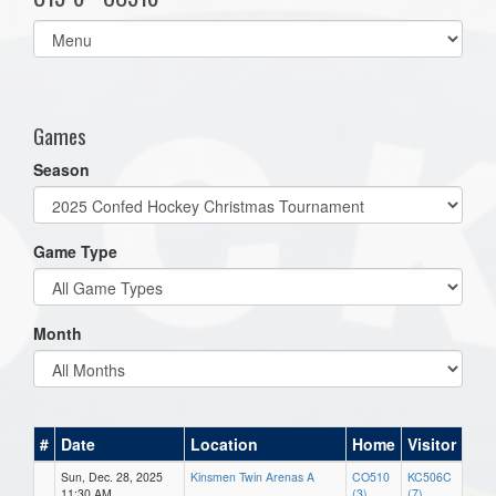
Select
list(select
one):
Games
Season
Game Type
Month
#
Date
Location
Home
Visitor
Sun, Dec. 28, 2025
Kinsmen Twin Arenas A
CO510
KC506C
11:30 AM
(3)
(7)