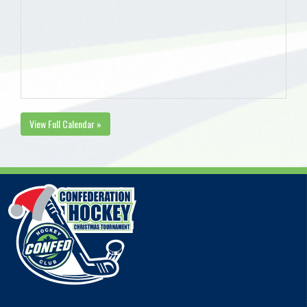
View Full Calendar »