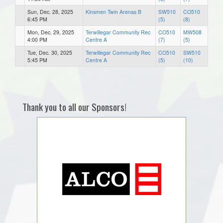
Sun, Dec. 28, 2025
Kinsmen Twin Arenas B
SW510
CO510
6:45 PM
(5)
(8)
Mon, Dec. 29, 2025
Terwillegar Community Rec
CO510
MW508
4:00 PM
Centre A
(7)
(5)
Tue, Dec. 30, 2025
Terwillegar Community Rec
CO510
SW510
5:45 PM
Centre A
(5)
(10)
Thank you to all our Sponsors!