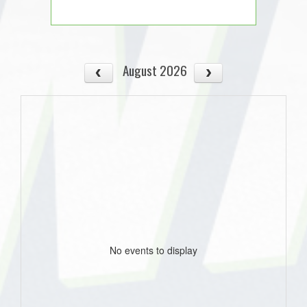
August 2026
No events to display