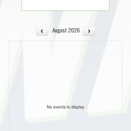
August 2026
No events to display