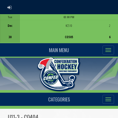
ADMIN LOGIN
Tue
03:00 PM
Game Centre
Dec
KC510
2
30
CO505
6
MAIN MENU
CATEGORIES
U11-3 - CO404