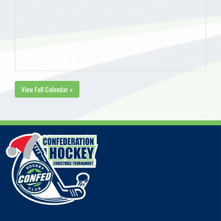
View Full Calendar »