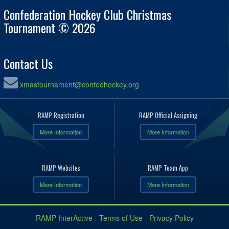
Confederation Hockey Club Christmas
Tournament © 2026
Contact Us
xmastournament@confedhockey.org
RAMP Registration
RAMP Official Assigning
More Information
More Information
RAMP Websites
RAMP Team App
More Information
More Information
RAMP InterActive
-
Terms of Use
-
Privacy Policy