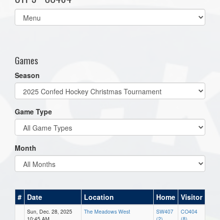
Select
list(select
one):
Games
Season
Game Type
Month
#
Date
Location
Home
Visitor
Sun, Dec. 28, 2025
The Meadows West
SW407
CO404
10:45 AM
(2)
(8)