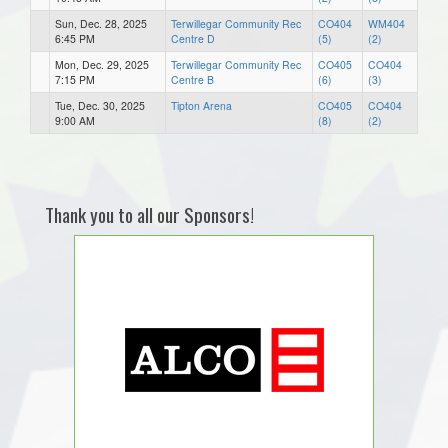
Sun, Dec. 28, 2025
Terwillegar Community Rec
CO404
WM404
6:45 PM
Centre D
(5)
(2)
Mon, Dec. 29, 2025
Terwillegar Community Rec
CO405
CO404
7:15 PM
Centre B
(6)
(3)
Tue, Dec. 30, 2025
Tipton Arena
CO405
CO404
9:00 AM
(8)
(2)
Thank you to all our Sponsors!